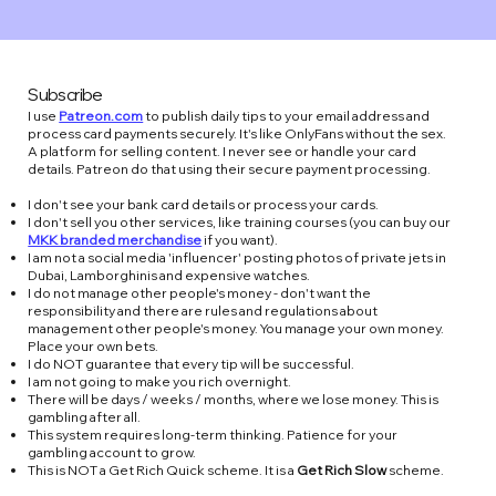
Subscribe
I use
Patreon.com
to publish daily tips to your email address and
process card payments securely. It's like OnlyFans without the sex.
A platform for selling content. I never see or handle your card
details. Patreon do that using their secure payment processing.​
I don't see your bank card details or process your cards.
I don't sell you other services, like training courses (you can buy our
MKK branded merchandise
if you want).
I am not a social media 'influencer' posting photos of private jets in
Dubai, Lamborghinis and expensive watches.
I do not manage other people's money - don't want the
responsibility and there are rules and regulations about
management other people's money. You manage your own money.
Place your own bets.
I do NOT guarantee that every tip will be successful.
I am not going to make you rich overnight.
There will be days / weeks / months, where we lose money. This is
gambling after all.
This system requires long-term thinking. Patience for your
gambling account to grow.
This is NOT a Get Rich Quick scheme. It is a
Get Rich Slow
scheme.​