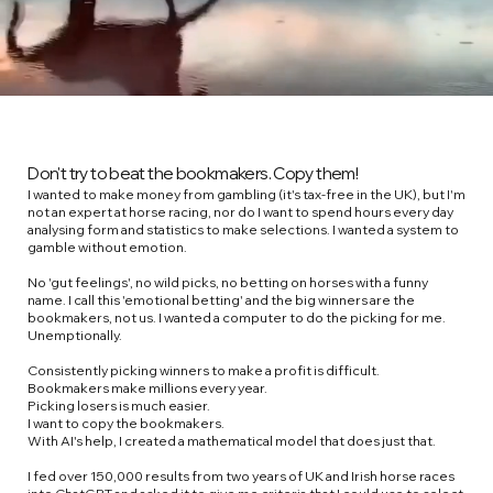
Don't try to beat the bookmakers. Copy them!
I wanted to make money from gambling (it's tax-free in the UK), but I'm
not an expert at horse racing, nor do I want to spend hours every day
analysing form and statistics to make selections.​ I wanted a system to
gamble without emotion.
No 'gut feelings', no wild picks, no betting on horses with a funny
name. I call this 'emotional betting' and the big winners are the
bookmakers, not us. ​I wanted a computer to do the picking for me.
Unemptionally.
Consistently picking winners to make a profit is difficult.
Bookmakers make millions every year.
Picking losers is much easier.
I want to copy the bookmakers.​
With AI's help, I created a mathematical model that does just that.
I fed over 150,000 results from two years of UK and Irish horse races