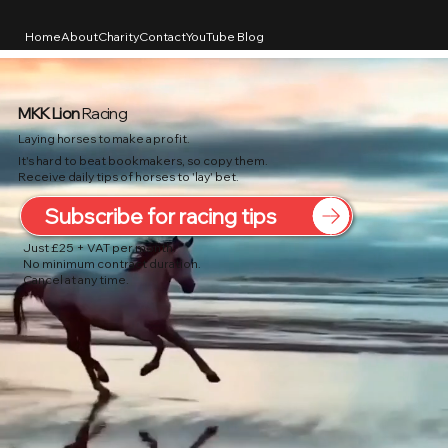
Home
About
Charity
Contact
YouTube Blog
MKK Lion
Racing
Laying horses to make a profit.
It's hard to beat bookmakers, so copy them.
Receive daily tips of horses to 'lay' bet.
Subscribe for racing tips
Just £25 + VAT per month.
No minimum contract duration.
Cancel at any time.