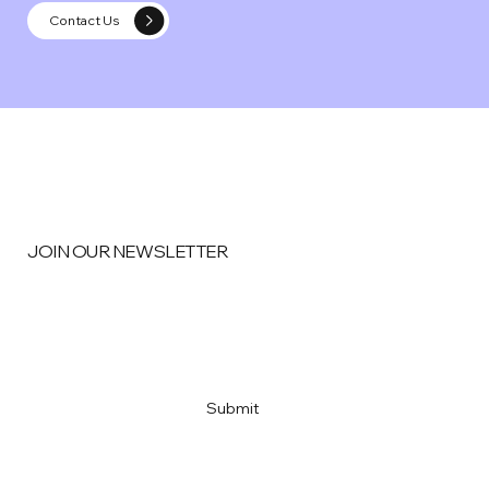
Contact Us
JOIN OUR NEWSLETTER
Email
*
Yes, subscribe me to your newsletter
*
Submit