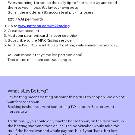
Every morning, I produce the daily tips of horses to lay, and send
them to your Inbox. You lay your own bets.
So far, the model is 98% accurate at picking losers.
£25 + VAT per month
Go to
www.patreon.com/mkkracing
.
Create an account.
Add your payment card (I never see this)
Subscribe to the
MKK Racing
service.
And, that's it! You're in! You start getting daily emails the next day.
You can cancel at any time (via patreon.com)
There is no minimum contract length.
What is Lay Betting?
Lay betting means betting on something NOT to happen. We do not
want horses to win.
Backing is when you want something TO happen. Backers want
horses to win.
Traditionally, you could only 'back' a horse to win, on the racetrack, in
the betting shop and then online. The bookmaker would take the
risk if the horse won and would pay out, but if your 'back' bet lost,