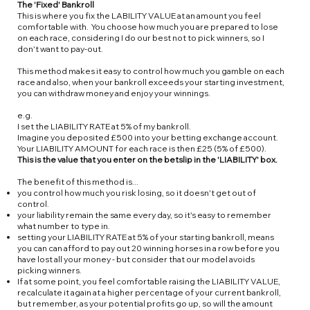
The 'Fixed' Bankroll
This is where you fix the LABILITY VALUE at an amount you feel
comfortable with. You choose how much you are prepared to lose
on each race, considering I do our best not to pick winners, so I
don't want to pay-out.
This method makes it easy to control how much you gamble on each
race and also, when your bankroll exceeds your starting investment,
you can withdraw money and enjoy your winnings.
e.g.
I set the LIABILITY RATE at 5% of my bankroll.
Imagine you deposited £500 into your betting exchange account.
Your LIABILITY AMOUNT for each race is then £25 (5% of £500).
This is the value that you enter on the betslip in the 'LIABILITY' box.
The benefit of this method is...
you control how much you risk losing, so it doesn't get out of
control.
your liability remain the same every day, so it's easy to remember
what number to type in.
setting your LIABILITY RATE at 5% of your starting bankroll, means
you can can afford to pay out 20 winning horses in a row before you
have lost all your money - but consider that our model avoids
picking winners.
If at some point, you feel comfortable raising the LIABILITY VALUE,
recalculate it again at a higher percentage of your current bankroll,
but remember, as your potential profits go up, so will the amount