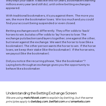
they kept your stake. It was like this for years, bookmakers earning
millions every year (and still do), until online betting exchanges
appeared.​
​With traditional bookmakers, it's you against them. The more you
win, the more the bookmaker loses. Win too much and you could
find your account being suspended or even closed.
Betting exchanges work differently. They offer odds to 'back'
horses to win, but also offer odds to 'lay' horses to lose. The
exchange puts backers and layers together, one against the other,
but never against the exchange. We want the horse to lose (like a
bookmaker). The other person wants the horse to win. If the horse
loses, we keep their stake (like the bookmaker). If the horse wins,
we payout (like the bookmaker).
Did you notice the recurring phrase, "like the bookmaker"?
Laying bets through an exchange gives you the opportunity to
behave like a bookmaker.​
Understanding the Betting Exchange Screen
We are using
matchbook.com
to explain lay betting, but the same
principles apply to
betdaq.com
,
betfair.com
and
smarkets.com