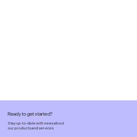
Ready to get started?
Stay up-to-date with news about
our products and services.