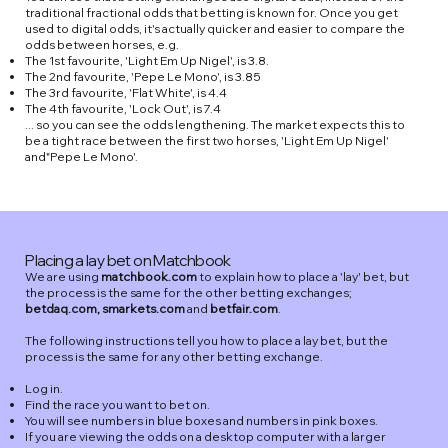
traditional fractional odds that betting is known for. Once you get
used to digital odds, it's actually quicker and easier to compare the
odds between horses, e.g.
The 1st favourite, 'Light Em Up Nigel', is 3.8.
The 2nd favourite, 'Pepe Le Mono', is 3.85
The 3rd favourite, 'Flat White', is 4.4
The 4th favourite, 'Lock Out', is 7.4
... so you can see the odds lengthening. The market expects this to
be a tight race between the first two horses, 'Light Em Up Nigel'
and"Pepe Le Mono'.
Placing a lay bet on Matchbook
We are using
matchbook.com
to explain how to place a 'lay' bet, but
the process is the same for the other betting exchanges;
betdaq.com, smarkets.com
and
betfair.com
.
The following instructions tell you how to place a lay bet, but the
process is the same for any other betting exchange.
Log in.
Find the race you want to bet on.
You will see numbers in blue boxes and numbers in pink boxes.
If you are viewing the odds on a desktop computer with a larger