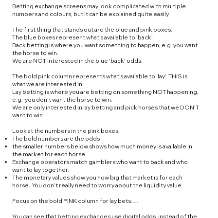
Betting exchange screens may look complicated with multiple
numbers and colours, but it can be explained quite easily.
The first thing that stands out are the blue and pink boxes. ​
The blue boxes represent what’s available to ‘back’.
Back betting is where you want something to happen, e.g. you want
the horse to win.
We are NOT interested in the blue 'back' odds.
The bold pink column represents what’s available to ‘lay’. THIS is
what we are interested in.
Lay betting is where you are betting on something NOT happening,
e.g. you don’t want the horse to win.
We are only interested in lay betting and pick horses that we DON’T
want to win.
Look at the numbers in the pink boxes.
The bold numbers are the odds
the smaller numbers below shows how much money is available in
the market for each horse.
Exchange operators match gamblers who want to back and who
want to lay together.
The monetary values show you how big that market is for each
horse. You don’t really need to worry about the liquidity value.
Focus on the bold PINK column for lay bets.....
You can see that betting exchanges use digital odds, instead of the