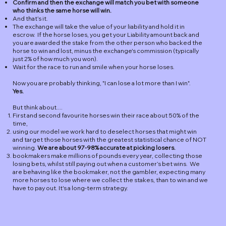
Confirm and then the exchange will match you bet with someone
who thinks the same horse will win.
And that’s it.
The exchange will take the value of your liability and hold it in
escrow. If the horse loses, you get your Liability amount back and
you are awarded the stake from the other person who backed the
horse to win and lost, minus the exchange's commission (typically
just 2% of how much you won).
Wait for the race to run and smile when your horse loses.
Now you are probably thinking, "I can lose a lot more than I win".
Yes.
But think about....
First and second favourite horses win their race about 50% of the
time,
using our model we work hard to deselect horses that might win
and target those horses with the greatest statistical chance of NOT
winning.
We are about 97-98% accurate at picking losers.
bookmakers make millions of pounds every year, collecting those
losing bets, whilst still paying out when a customer’s bet wins. We
are behaving like the bookmaker, not the gambler, expecting many
more horses to lose where we collect the stakes, than to win and we
have to pay out. It's a long-term strategy.