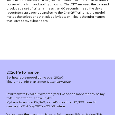
into ChatGPT and asked it to give me criteria that I could use to select
horses with a high probability of losing. ChatGPT analysed the data and
produced a set of criteria in less than 60 seconds! I feed the day's
races into a spreadsheet and using the ChatGPT criteria, the model
makes the selections that I place lay bets on. This is the information
that I give to my subscribers.
2026 Performance
So, how is the model doing over 2026?
This is my profit chart since 1st January 2026.
I started with £750 but over the year I've added more money, so my
total 'investment' is now £5,450.
My bank balance is £6,849, so that's a profit of £1,399 from 1st
January to 31st May 2026, a 25.6% return.
You can see the growth in January, February and March is slow. This