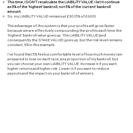
This time, I DON'T recalculate the LIABILITY VALUE. I let it continue
as 5% of the 'highest' bankroll, not 5% of the 'current' bankroll
amount.
So, my LIABILITY VALUE remains at £30 (5% of £600).
The advantage of this system is that your profits will grow faster
because we are effectively compounding the profits each time the
'highest' bankroll value goes up. The LIABILITY VALUE (and
consequently the STAKE VALUE) goes up, but the risk level remains
constant, 5% in this example.
I've found that 5% feels a comfortable level of how much money I am
prepared to lose on each race, as a proportion of my bankroll, but
you can choose your own LIABILITY VALUE. Increase it if you want
higher returns and higher risk. Lower it if you want to reduce
payouts and the impact on your bankroll of winners.