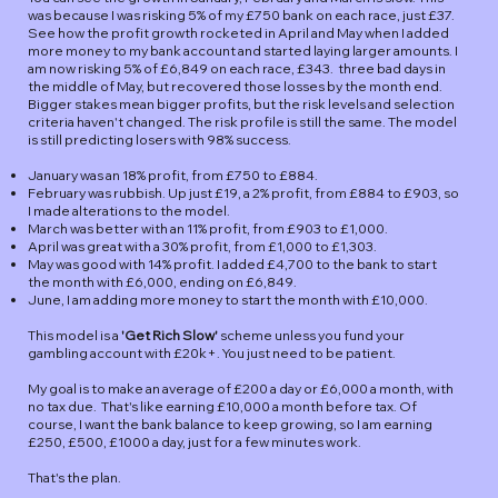
was because I was risking 5% of my £750 bank on each race, just £37.
See how the profit growth rocketed in April and May when I added
more money to my bank account and started laying larger amounts. I
am now risking 5% of £6,849 on each race, £343. three bad days in
the middle of May, but recovered those losses by the month end.
Bigger stakes mean bigger profits, but the risk levels and selection
criteria haven't changed. The risk profile is still the same. The model
is still predicting losers with 98% success.
January was an 18% profit, from £750 to £884.
February was rubbish. Up just £19, a 2% profit, from £884 to £903, so
I made alterations to the model.
March was better with an 11% profit, from £903 to £1,000.
April was great with a 30% profit, from £1,000 to £1,303.
May was good with 14% profit. I added £4,700 to the bank to start
the month with £6,000, ending on £6,849.
June, I am adding more money to start the month with £10,000.
This model is a
'Get Rich Slow'
scheme unless you fund your
gambling account with £20k+. You just need to be patient.
My goal is to make an average of £200 a day or £6,000 a month, with
no tax due. That's like earning £10,000 a month before tax. Of
course, I want the bank balance to keep growing, so I am earning
£250, £500, £1000 a day, just for a few minutes work.
That's the plan.