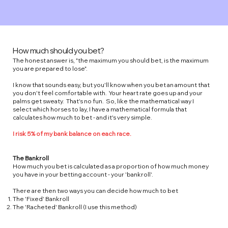
How much should you bet?
The honest answer is, "the maximum you should bet, is the maximum
you are prepared to lose".
I know that sounds easy, but you'll know when you bet an amount that
you don't feel comfortable with. Your heart rate goes up and your
palms get sweaty. That's no fun. So, like the mathematical way I
select which horses to lay, I have a mathematical formula that
calculates how much to bet - and it's very simple.
I risk 5% of my bank balance on each race.
The Bankroll
How much you bet is calculated as a proportion of how much money
you have in your betting account - your 'bankroll'.
There are then two ways you can decide how much to bet
The 'Fixed' Bankroll
The 'Racheted' Bankroll (I use this method)