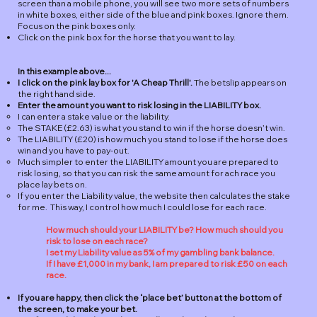
screen than a mobile phone, you will see two more sets of numbers
in white boxes, either side of the blue and pink boxes. Ignore them.
Focus on the pink boxes only.
Click on the pink box for the horse that you want to lay.
In this example above...
I click on the pink lay box for 'A Cheap Thrill'.
​ The betslip appears on
the right hand side.
​Enter the amount you want to risk losing in the LIABILITY box.
I can enter a stake value or the liability.
The STAKE (£2.63) is what you stand to win if the horse doesn’t win.
The LIABILITY (£20) is how much you stand to lose if the horse does
win and you have to pay-out.
Much simpler to enter the LIABILITY amount you are prepared to
risk losing, so that you can risk the same amount for ach race you
place lay bets on.
If you enter the Liability value, the website then calculates the stake
for me. This way, I control how much I could lose for each race.
How much should your LIABILITY be? How much should you
risk to lose on each race?
I set my Liability value as 5% of my gambling bank balance.
If I have £1,000 in my bank, I am prepared to risk £50 on each
race.
If you are happy, then click the ‘place bet’ button at the bottom of
the screen, to make your bet.