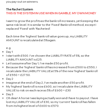
you pay-out on winners.
The Rachet System
THIS IS THE SYSTEM IN USE WHEN IN GAMBLE. MY OWN MONEY
I want to grow the profits as the bankroll increases, yet keeping the
same risk level. It is similar to the 'Fixed' Bankroll method, except I
replaced 'Fixed' with 'Racheted'.
Each time the 'highest' bankroll value goes up, my LIABILITY
AMOUNT is recalculated at 5% again.
e.g.
Day 1
I start with £500. I've chosen the LIABILITY RATE of 5%, so the
LIABILITY AMOUNT is £25.
Let's assume after Day 1, I've made £50 profit.
Because the 'highest' bankroll has increased from £500 to £550, I
recalculate the LIABILITY VALUE at 5% of the new 'highest' bankroll
of £550 = £27.50.
Day 2
Imagine at the end of Day 2, I've made another £50 profit.
My 'highest' bankroll is now £600, so I recalculate the LIABILITY
VALUE to risk on each race as 5% of £600 = £30
Day 3
Oh dear! A horse I was laying actually won and I have to payout. I have
lost my LIABILITY VALUE of £30, so my 'current' bankroll has fallen
from its highest level of £600 to £570.