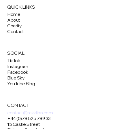
QUICK LINKS
Home
About
Charity
Contact
SOCIAL
TikTok
Instagram
Facebook
Blue Sky
YouTube Blog
CONTACT
contact@mkklion.com
+44 (0)78 525 789 33
15 Castle Street